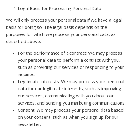
Legal Basis for Processing Personal Data
We will only process your personal data if we have a legal
basis for doing so. The legal basis depends on the
purposes for which we process your personal data, as
described above.
For the performance of a contract: We may process
your personal data to perform a contract with you,
such as providing our services or responding to your
inquiries.
Legitimate interests: We may process your personal
data for our legitimate interests, such as improving
our services, communicating with you about our
services, and sending you marketing communications.
Consent: We may process your personal data based
on your consent, such as when you sign up for our
newsletter.