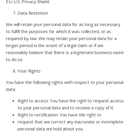
EU-U.S. Privacy Shield.
Data Retention
We will retain your personal data for as long as necessary
to fulfill the purposes for which it was collected, or as
required by law. We may retain your personal data for a
longer period in the event of a legal claim or if we
reasonably believe that there is a legitimate business need
to do so.
Your Rights
You have the following rights with respect to your personal
data:
Right to access: You have the right to request access
to your personal data and to receive a copy of it.
Right to rectification: You have the right to
request that we correct any inaccurate or incomplete
personal data we hold about you.