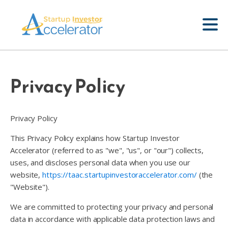
Privacy Policy
Privacy Policy
This Privacy Policy explains how Startup Investor
Accelerator (referred to as "we", "us", or "our") collects,
uses, and discloses personal data when you use our
website,
https://taac.startupinvestoraccelerator.com/
(the
"Website").
We are committed to protecting your privacy and personal
data in accordance with applicable data protection laws and