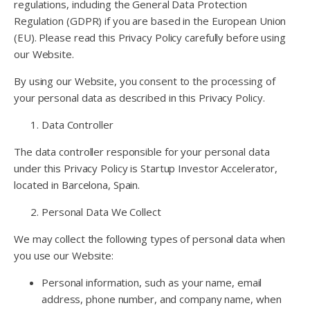
regulations, including the General Data Protection
Regulation (GDPR) if you are based in the European Union
(EU). Please read this Privacy Policy carefully before using
our Website.
By using our Website, you consent to the processing of
your personal data as described in this Privacy Policy.
Data Controller
The data controller responsible for your personal data
under this Privacy Policy is Startup Investor Accelerator,
located in Barcelona, Spain.
Personal Data We Collect
We may collect the following types of personal data when
you use our Website:
Personal information, such as your name, email
address, phone number, and company name, when