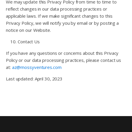
We may update this Privacy Policy from time to time to
reflect changes in our data processing practices or
applicable laws. If we make significant changes to this
Privacy Policy, we will notify you by email or by posting a
notice on our Website.
Contact Us
If you have any questions or concerns about this Privacy
Policy or our data processing practices, please contact us
at:
az@mossyventures.com
Last updated: April 30, 2023