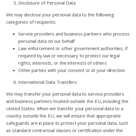
Disclosure of Personal Data
We may disclose your personal data to the following
categories of recipients:
Service providers and business partners who process
personal data on our behalf
Law enforcement or other government authorities, if
required by law or necessary to protect our legal
rights, interests, or the interests of others
Other parties with your consent or at your direction
International Data Transfers
We may transfer your personal data to service providers
and business partners located outside the EU, including the
United States. When we transfer your personal data to a
country outside the EU, we will ensure that appropriate
safeguards are in place to protect your personal data, such
as standard contractual clauses or certification under the