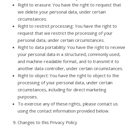
Right to erasure: You have the right to request that
we delete your personal data, under certain
circumstances.
Right to restrict processing: You have the right to
request that we restrict the processing of your
personal data, under certain circumstances.
Right to data portability: You have the right to receive
your personal data in a structured, commonly used,
and machine-readable format, and to transmit it to
another data controller, under certain circumstances.
Right to object: You have the right to object to the
processing of your personal data, under certain
circumstances, including for direct marketing
purposes.
To exercise any of these rights, please contact us
using the contact information provided below.
Changes to this Privacy Policy