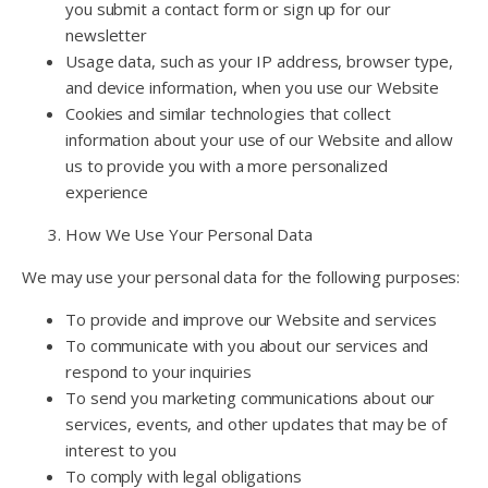
you submit a contact form or sign up for our
newsletter
Usage data, such as your IP address, browser type,
and device information, when you use our Website
Cookies and similar technologies that collect
information about your use of our Website and allow
us to provide you with a more personalized
experience
How We Use Your Personal Data
We may use your personal data for the following purposes:
To provide and improve our Website and services
To communicate with you about our services and
respond to your inquiries
To send you marketing communications about our
services, events, and other updates that may be of
interest to you
To comply with legal obligations